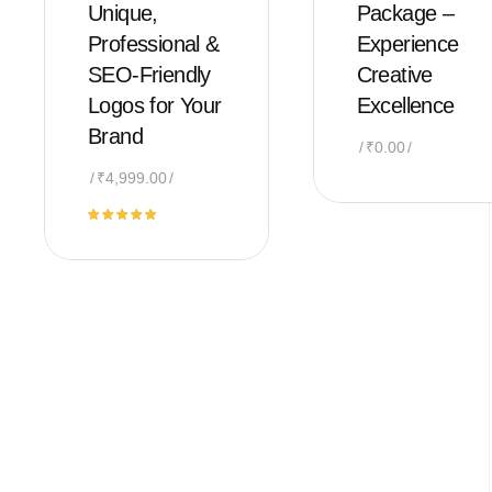
Unique,
Package –
Professional &
Experience
SEO-Friendly
Creative
Logos for Your
Excellence
Brand
₹
0.00
₹
4,999.00
Rated
5.00
out of 5