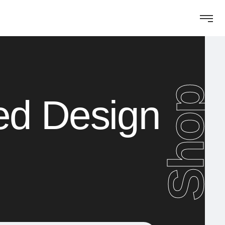
Shop
ed Design