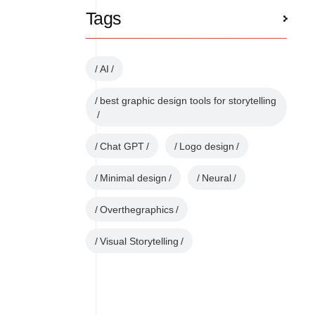
Tags
AI
best graphic design tools for storytelling
Chat GPT
Logo design
Minimal design
Neural
Overthegraphics
Visual Storytelling