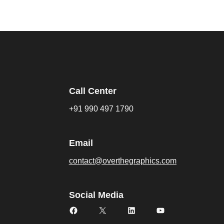
Call Center
+91 990 497 1790
Email
contact@overthegraphics.com
Social Media
Facebook
X
LinkedIn
YouTube