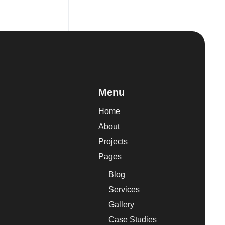
Menu
Home
About
Projects
Pages
Blog
Services
Gallery
Case Studies