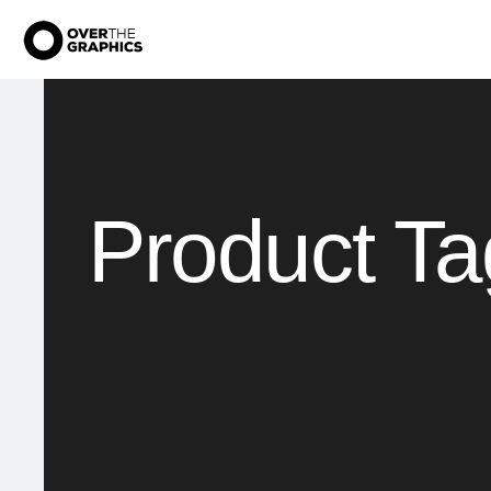
Product Ta