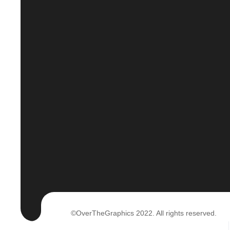
©OverTheGraphics 2022. All rights reserved.