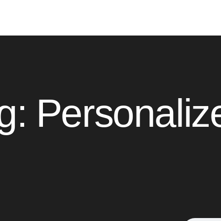
g: Personaliz