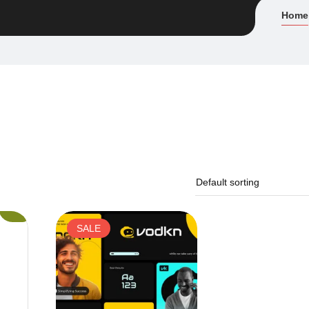
Home
SALE