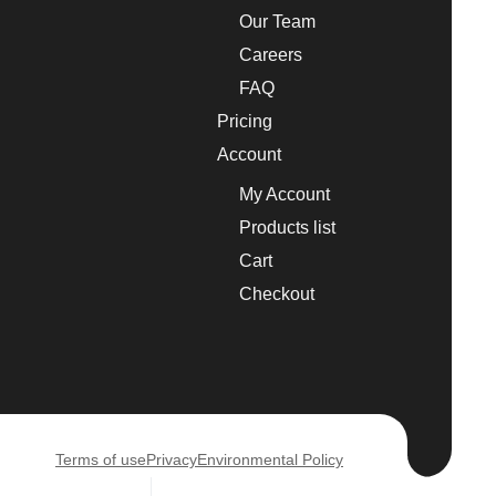
Our Team
Careers
FAQ
Pricing
Account
My Account
Products list
Cart
Checkout
Terms of use
Privacy
Environmental Policy