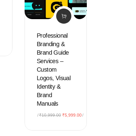
Professional
Branding &
Brand Guide
Services –
Custom
Logos, Visual
Identity &
Brand
Manuals
Original
Current
₹
10,999.00
₹
5,999.00
price
price
was:
is: