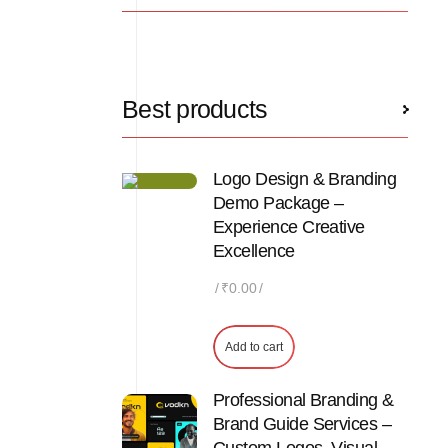
Best products
Logo Design & Branding
Demo Package –
Experience Creative
Excellence
₹
0.00
Add to cart
Professional Branding &
Brand Guide Services –