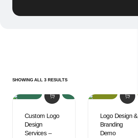
SHOWING ALL 3 RESULTS
Custom Logo
Logo Design &
Design
Branding
Services –
Demo