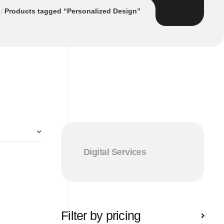
Products tagged “Personalized Design”
Digital Services
Filter by pricing