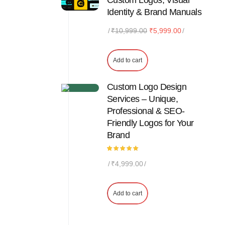
Custom Logos, Visual
Identity & Brand Manuals
Original
Current
₹
10,999.00
₹
5,999.00
price
price
was:
is:
Add to cart
₹10,999.00.
₹5,999.00.
Custom Logo Design
Services – Unique,
Professional & SEO-
Friendly Logos for Your
Brand
Rated
1
₹
4,999.00
5.00
out
of 5
based
on
customer
Add to cart
rating