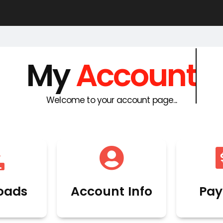
My
Account
Welcome to your account page...
oads
Account Info
Pay