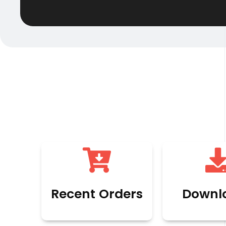
Recent Orders
Downl