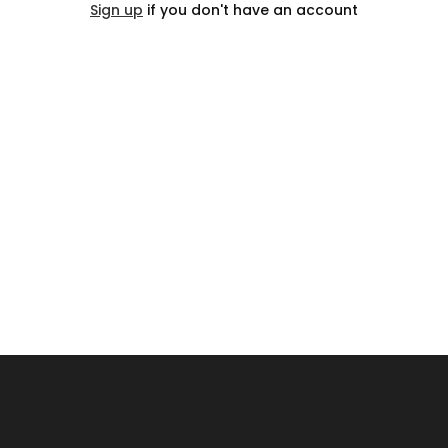
Sign up
if you don't have an account