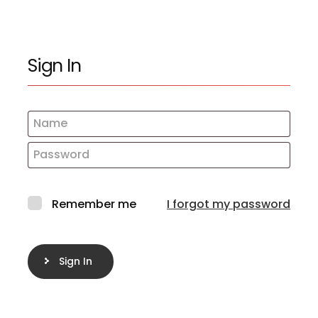
Sign In
Remember me
I forgot my password
Sign In