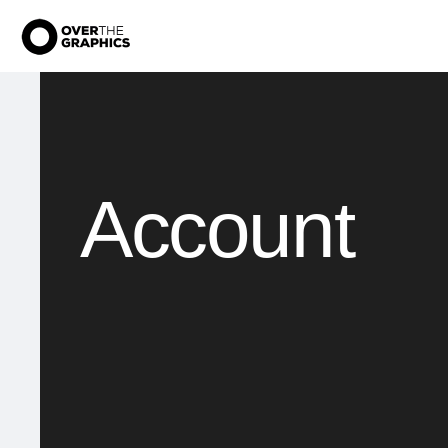
Account