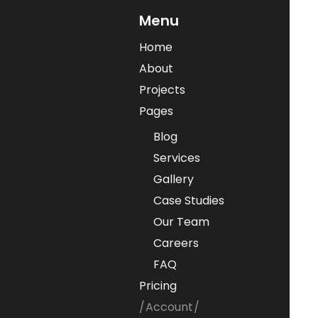
Menu
Home
About
Projects
Pages
Blog
Services
Gallery
Case Studies
Our Team
Careers
FAQ
Pricing
Account