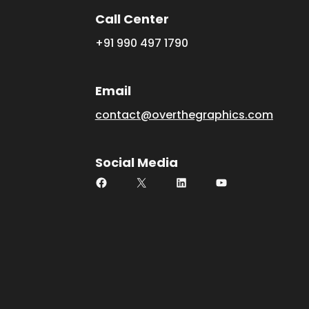
Call Center
+91 990 497 1790
Email
contact@overthegraphics.com
Social Media