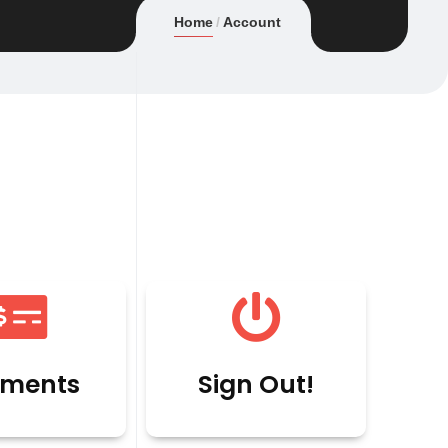
Home
Account
ments
Sign Out!