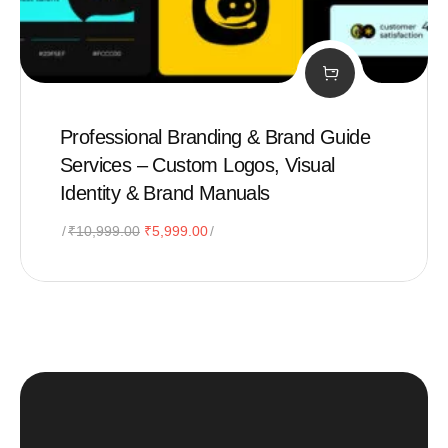
Professional Branding & Brand Guide
Services – Custom Logos, Visual
Identity & Brand Manuals
Original
Current
₹
10,999.00
₹
5,999.00
price
price
was:
is:
₹10,999.00.
₹5,999.00.