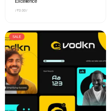
Excellence
₹
0.00
SALE