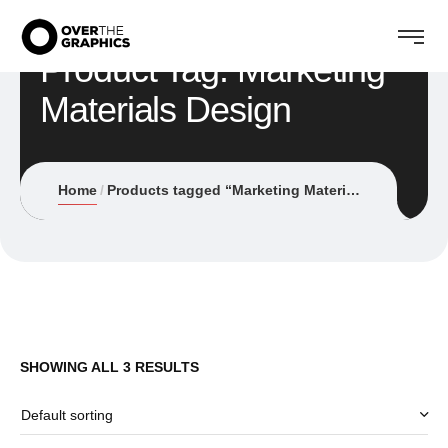
Product Tag: Marketing
Materials Design
Home
Products tagged “Marketing Materials Design”
SHOWING ALL 3 RESULTS