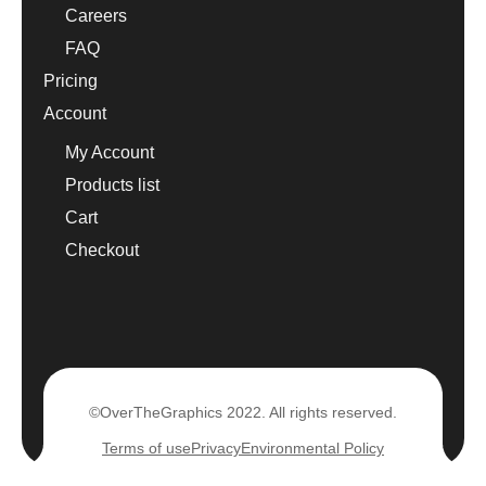
Careers
FAQ
Pricing
Account
My Account
Products list
Cart
Checkout
©OverTheGraphics 2022. All rights reserved.
Terms of use
Privacy
Environmental Policy