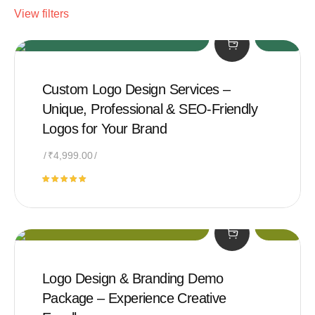
View filters
Custom Logo Design Services –
Unique, Professional & SEO-Friendly
Logos for Your Brand
₹
4,999.00
Rated
5.00
out of 5
Logo Design & Branding Demo
Package – Experience Creative