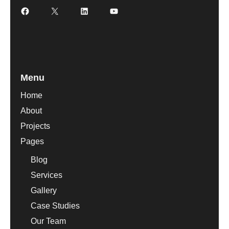
Facebook
X
LinkedIn
YouTube
Menu
Home
About
Projects
Pages
Blog
Services
Gallery
Case Studies
Our Team