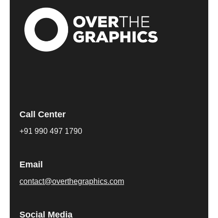
Call Center
+91 990 497 1790
Email
contact@overthegraphics.com
Social Media