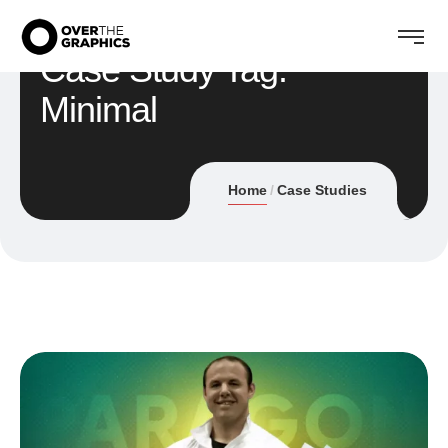
Case Study Tag:
Minimal
Home
Case Studies