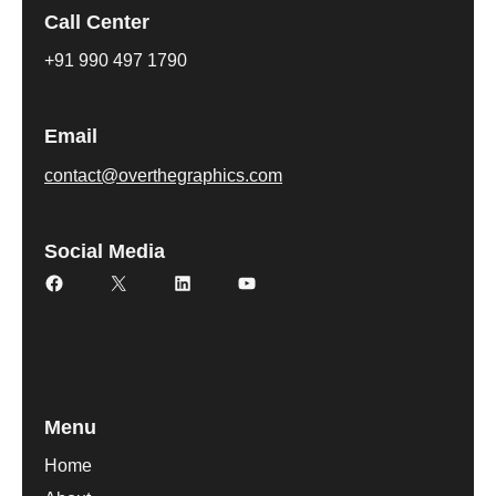
Call Center
+91 990 497 1790
Email
contact@overthegraphics.com
Social Media
Facebook
X
LinkedIn
YouTube
Menu
Home