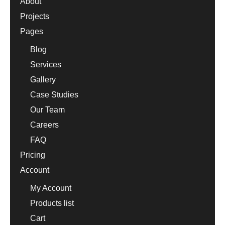
About
Projects
Pages
Blog
Services
Gallery
Case Studies
Our Team
Careers
FAQ
Pricing
Account
My Account
Products list
Cart