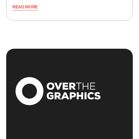
READ MORE