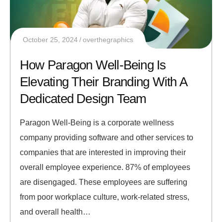
October 25, 2024
overthegraphics
How Paragon Well-Being Is
Elevating Their Branding With A
Dedicated Design Team
Paragon Well-Being is a corporate wellness
company providing software and other services to
companies that are interested in improving their
overall employee experience. 87% of employees
are disengaged. These employees are suffering
from poor workplace culture, work-related stress,
and overall health…