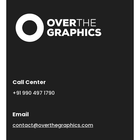
Call Center
+91 990 497 1790
Email
contact@overthegraphics.com