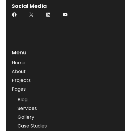
Social Media
Menu
Home
About
Projects
Pages
Blog
Services
Gallery
Case Studies