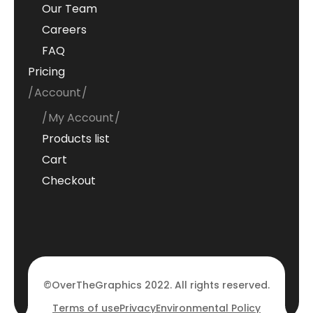
Our Team
Careers
FAQ
Pricing
Account
My Account
Products list
Cart
Checkout
©OverTheGraphics 2022. All rights reserved.
Terms of use
Privacy
Environmental Policy