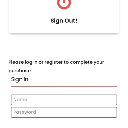
Sign Out!
Please log in or register to complete your
purchase.
Sign In