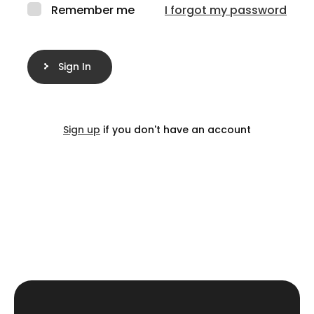
Remember me
I forgot my password
Sign In
Sign up
if you don't have an account