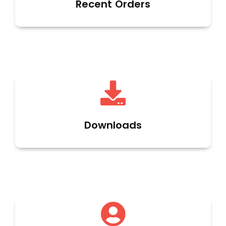
Recent Orders
Downloads