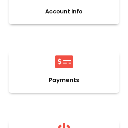
Account Info
Payments