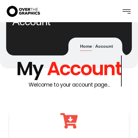
Account
Home
Account
My
Account
Welcome to your account page...